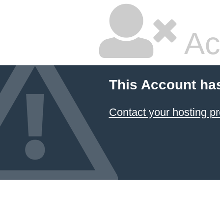
Ac
This Account ha
Contact your hosting pr