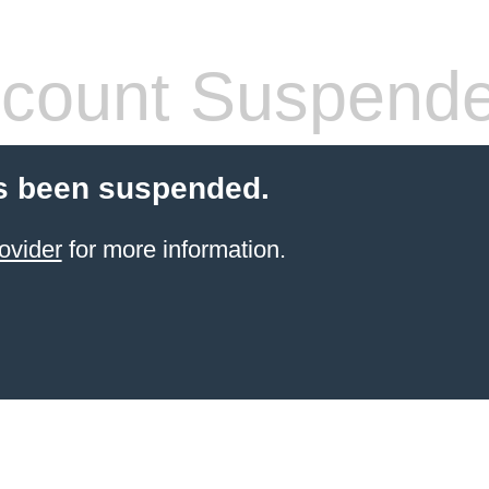
count Suspend
s been suspended.
ovider
for more information.