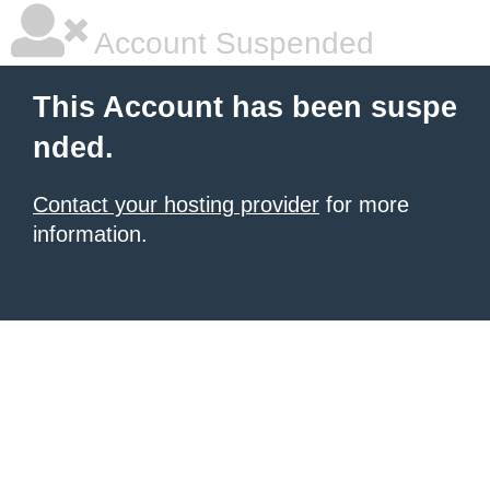
Account Suspended
This Account has been suspe
nded.
Contact your hosting provider
for more
information.