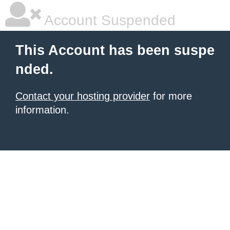
Account Suspended
This Account has been suspe
nded.
Contact your hosting provider
for more
information.