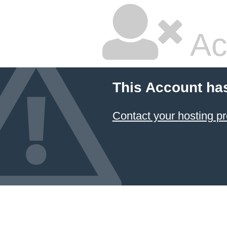
Ac
This Account ha
Contact your hosting pr