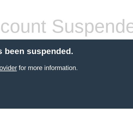
count Suspend
s been suspended.
ovider
for more information.