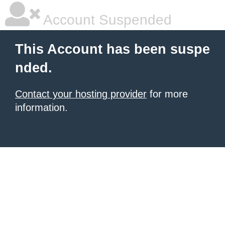
Account Suspended
This Account has been suspe
nded.
Contact your hosting provider
for more
information.