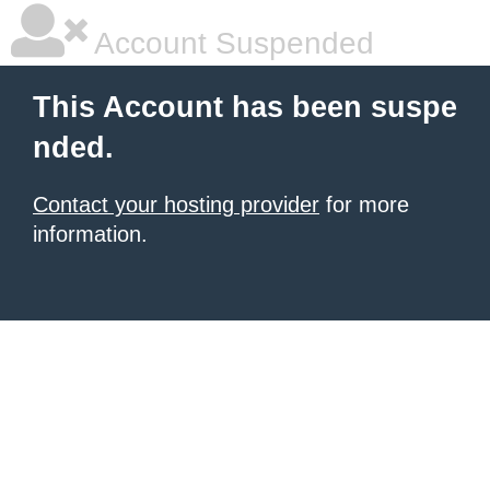
Account Suspended
This Account has been suspe
nded.
Contact your hosting provider
for more
information.