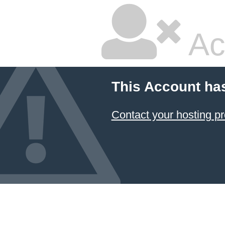
Ac
This Account ha
Contact your hosting pr