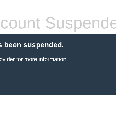
count Suspend
s been suspended.
ovider
for more information.