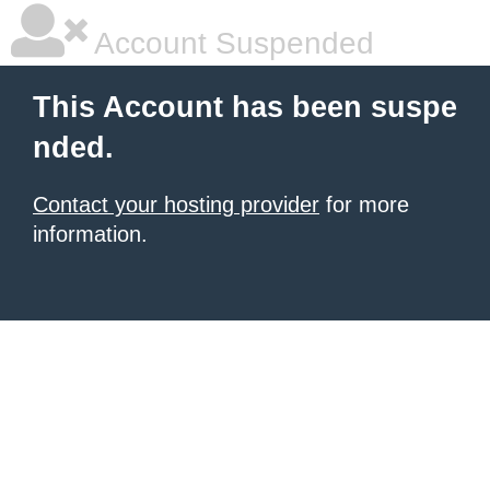
Account Suspended
This Account has been suspe
nded.
Contact your hosting provider
for more
information.