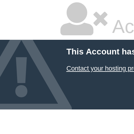
Ac
This Account ha
Contact your hosting pr