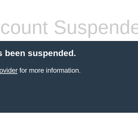
count Suspend
s been suspended.
ovider
for more information.