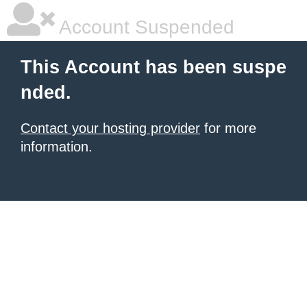
Account Suspended
This Account has been suspe
nded.
Contact your hosting provider
for more
information.