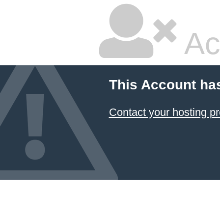
Ac
This Account ha
Contact your hosting pr