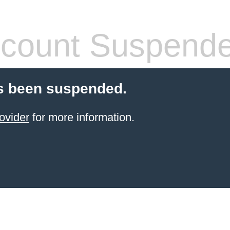
count Suspend
s been suspended.
ovider
for more information.