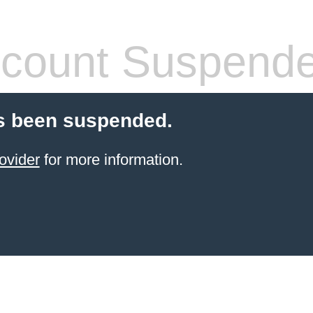
count Suspend
s been suspended.
ovider
for more information.