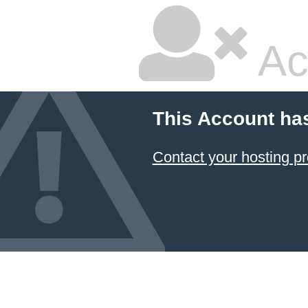
Ac
This Account ha
Contact your hosting pr