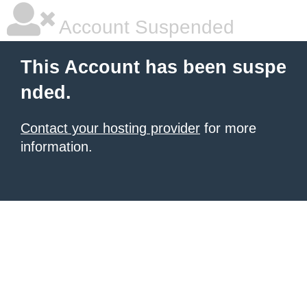
Account Suspended
This Account has been suspe
nded.
Contact your hosting provider
for more
information.