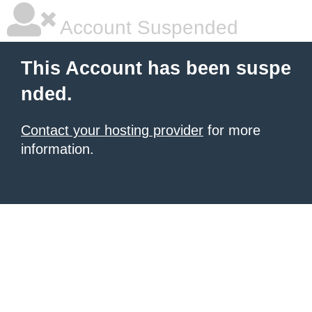
Account Suspended
This Account has been suspe
nded.
Contact your hosting provider
for more
information.