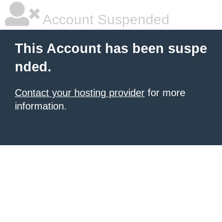
Account Suspended
This Account has been suspe
nded.
Contact your hosting provider
for more
information.