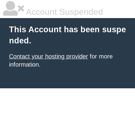
Account Suspended
This Account has been suspe
nded.
Contact your hosting provider
for more
information.