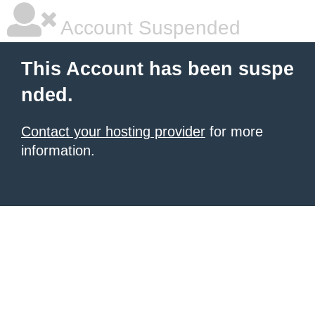
Account Suspended
This Account has been suspe
nded.
Contact your hosting provider
for more
information.