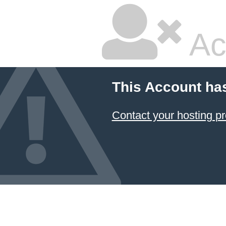
Ac
This Account ha
Contact your hosting pr