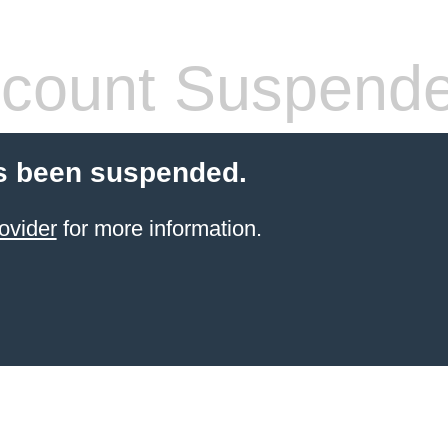
count Suspend
s been suspended.
ovider
for more information.