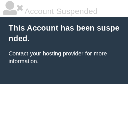
Account Suspended
This Account has been suspe
nded.
Contact your hosting provider
for more
information.