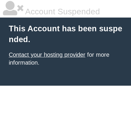
Account Suspended
This Account has been suspe
nded.
Contact your hosting provider
for more
information.