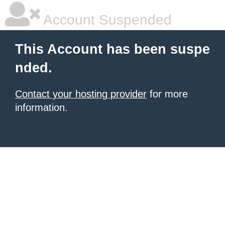
Account Suspended
This Account has been suspe
nded.
Contact your hosting provider
for more
information.