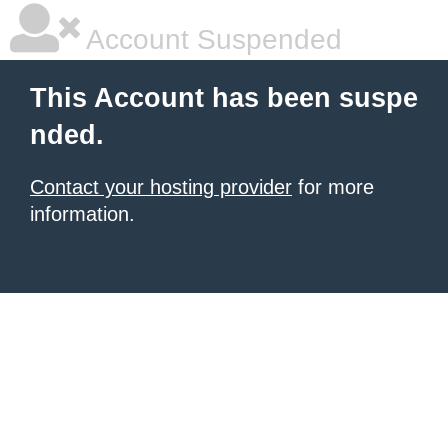
Account Suspended
This Account has been suspe
nded.
Contact your hosting provider
for more
information.