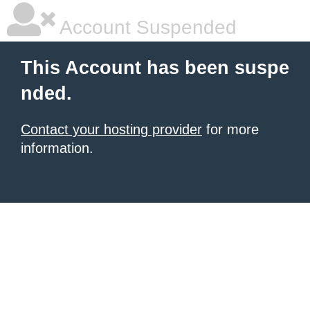
Account Suspended
This Account has been suspe
nded.
Contact your hosting provider
for more
information.