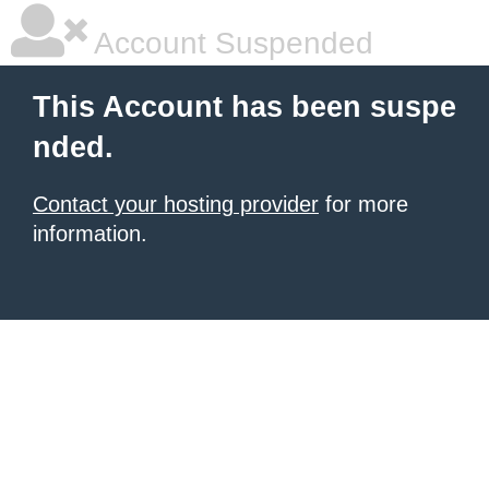
Account Suspended
This Account has been suspe
nded.
Contact your hosting provider
for more
information.