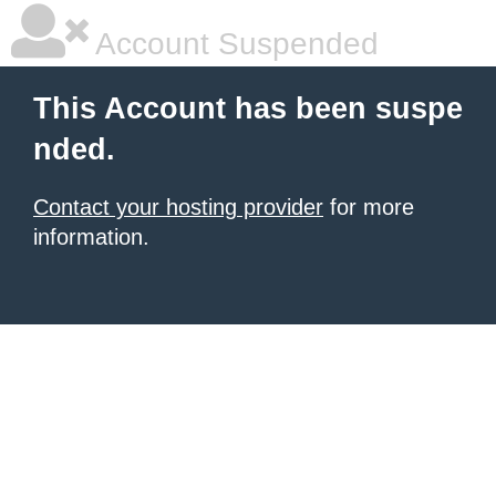
Account Suspended
This Account has been suspe
nded.
Contact your hosting provider
for more
information.