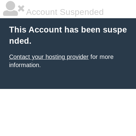
Account Suspended
This Account has been suspe
nded.
Contact your hosting provider
for more
information.