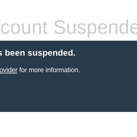
count Suspend
s been suspended.
ovider
for more information.