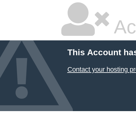
Ac
This Account ha
Contact your hosting pr