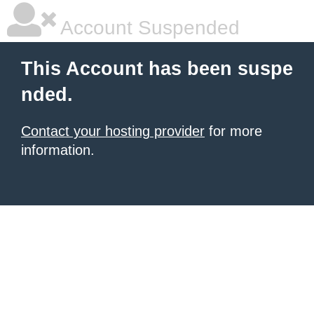
Account Suspended
This Account has been suspe
nded.
Contact your hosting provider
for more
information.