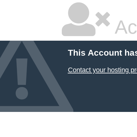
Ac
This Account ha
Contact your hosting pr