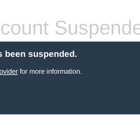
count Suspend
s been suspended.
ovider
for more information.