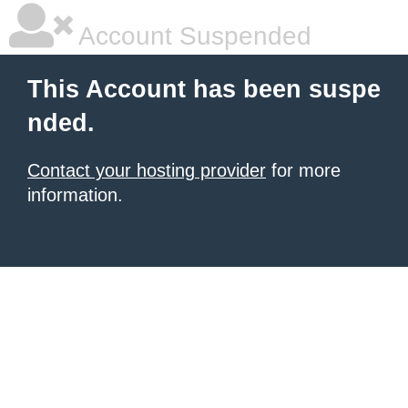
Account Suspended
This Account has been suspe
nded.
Contact your hosting provider
for more
information.