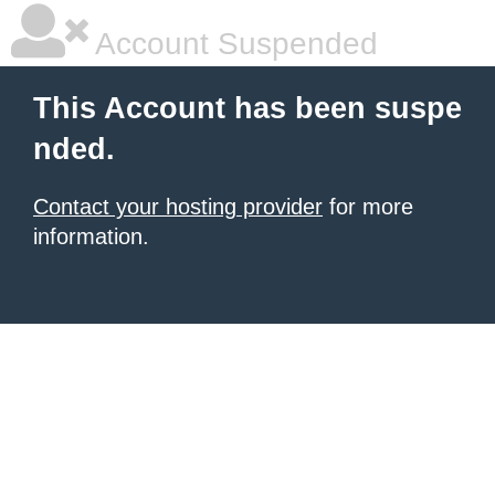
Account Suspended
This Account has been suspe
nded.
Contact your hosting provider
for more
information.