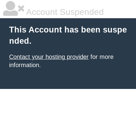
Account Suspended
This Account has been suspe
nded.
Contact your hosting provider
for more
information.