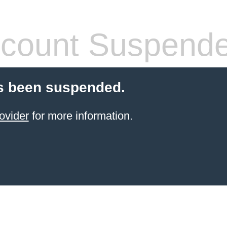
count Suspend
s been suspended.
ovider
for more information.