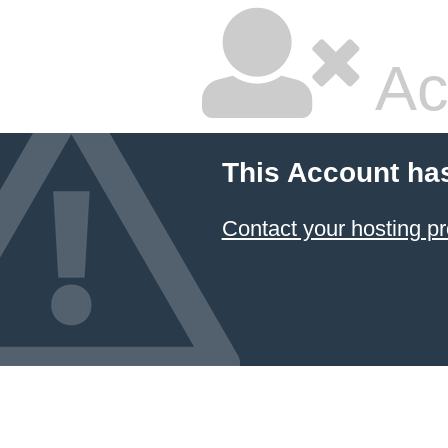
Ac
This Account ha
Contact your hosting pr