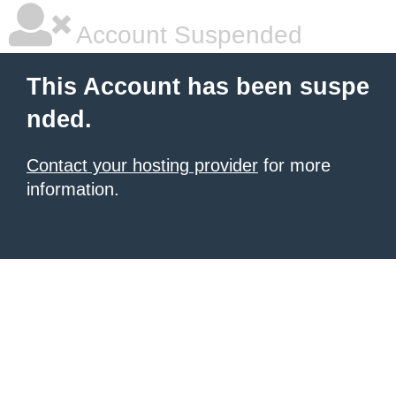
Account Suspended
This Account has been suspe
nded.
Contact your hosting provider
for more
information.