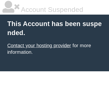
Account Suspended
This Account has been suspe
nded.
Contact your hosting provider
for more
information.