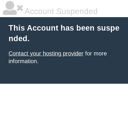
Account Suspended
This Account has been suspe
nded.
Contact your hosting provider
for more
information.