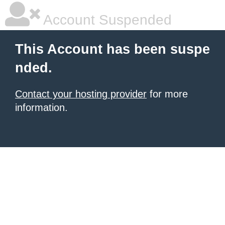
Account Suspended
This Account has been suspe
nded.
Contact your hosting provider
for more
information.