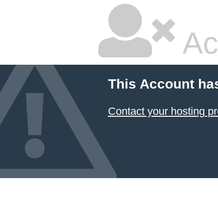
Ac
This Account ha
Contact your hosting pr