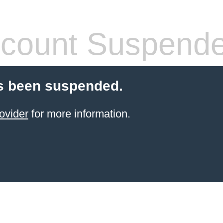
count Suspend
s been suspended.
ovider
for more information.