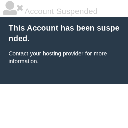
Account Suspended
This Account has been suspe
nded.
Contact your hosting provider
for more
information.