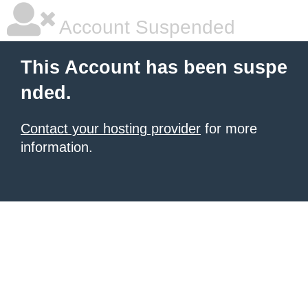
Account Suspended
This Account has been suspe
nded.
Contact your hosting provider
for more
information.